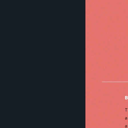
B
T
a
a