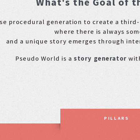
What's the Goal of t
se procedural generation to create a thir
where there is always som
and a unique story emerges through inte
Pseudo World is a
story generator
wit
PILLARS