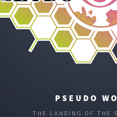
PSEUDO W
THE LANDING OF THE 