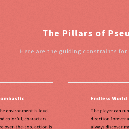
The Pillars of Ps
Here are the guiding constraints for
ombastic
Endless World
he environment is loud
The player can run
nd colorful, characters
direction forever 
re over-the-top, action is
always discover m