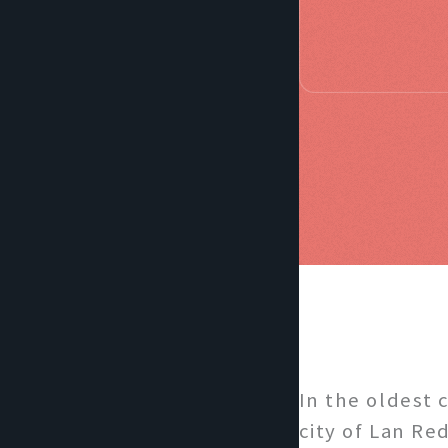
In the oldest 
city of Lan Re