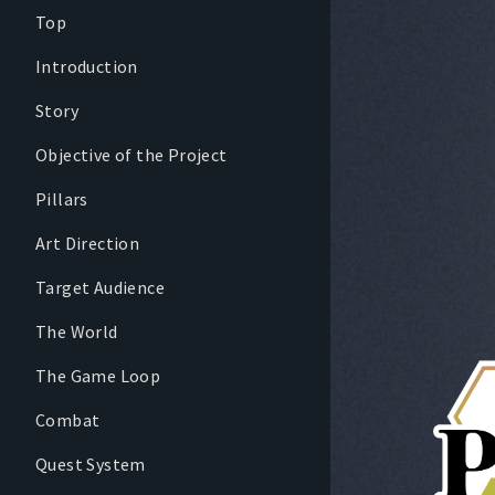
Top
Introduction
Story
Objective of the Project
Pillars
Art Direction
Target Audience
The World
The Game Loop
Combat
Quest System