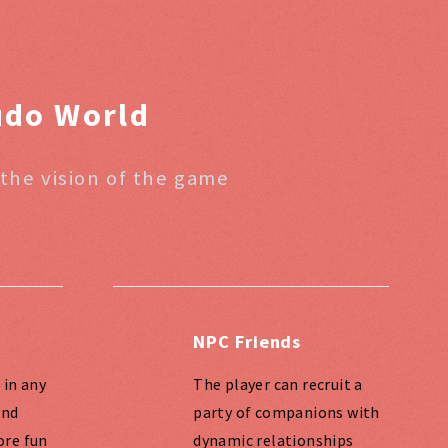
eudo World
 the vision of the game
NPC Friends
 in any
The player can recruit a
and
party of companions with
ore fun
dynamic relationships