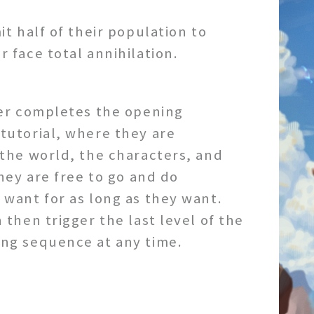
it half of their population to
 face total annihilation.
yer completes the opening
tutorial, where they are
the world, the characters, and
they are free to go and do
want for as long as they want.
 then trigger the last level of the
ng sequence at any time.