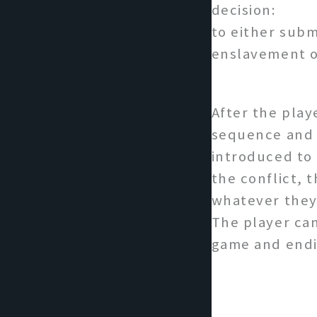
decision:
to either subm
enslavement or
After the pla
sequence and 
introduced to 
the conflict, 
whatever they 
The player can
game and endi