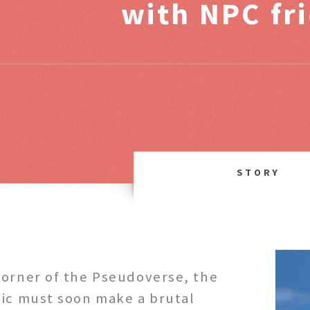
with NPC fr
STORY
corner of the Pseudoverse, the
dic must soon make a brutal