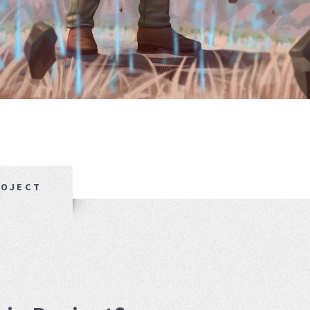
ROJECT