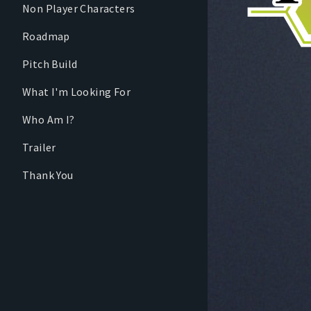
Non Player Characters
Roadmap
Pitch Build
What I'm Looking For
Who Am I?
Trailer
Thank You