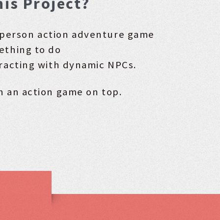
his Project?
d-person action adventure game
ething to do
racting with dynamic NPCs.
h an action game on top.