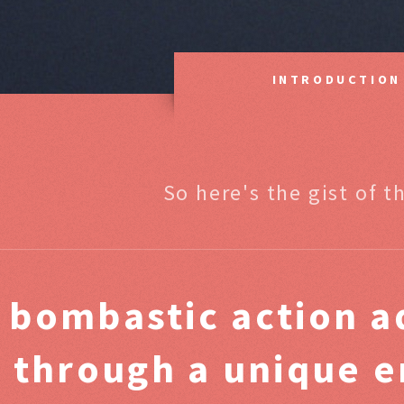
INTRODUCTION
So here's the gist of t
A
bombastic
action a
through a unique e