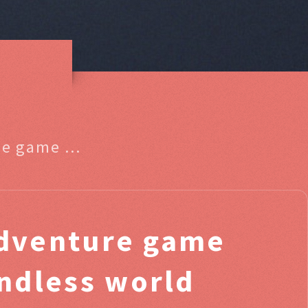
he game ...
dventure game
ndless world