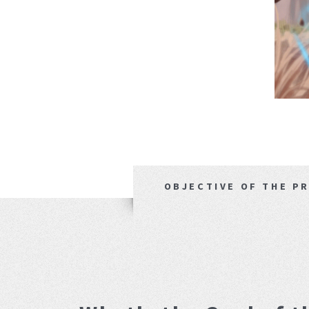
OBJECTIVE OF THE P