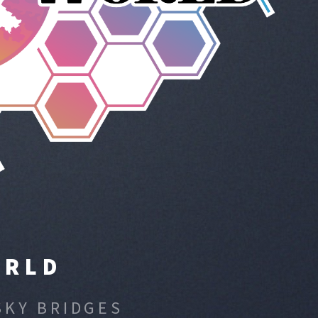
ORLD
SKY BRIDGES