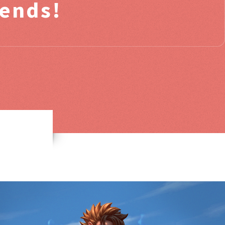
iends!